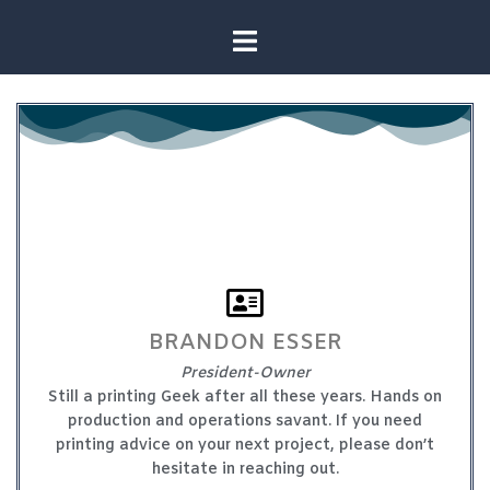
BRANDON ESSER
President-Owner
Still a printing Geek after all these years. Hands on
production and operations savant. If you need
printing advice on your next project, please don’t
hesitate in reaching out.