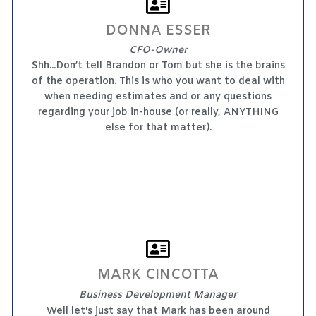
DONNA ESSER
CFO-Owner
Shh...Don’t tell Brandon or Tom but she is the brains
of the operation. This is who you want to deal with
when needing estimates and or any questions
regarding your job in-house (or really, ANYTHING
else for that matter).
MARK CINCOTTA
Business Development Manager
Well let's just say that Mark has been around