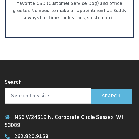
favorite CSD (Customer Service Dog) and office
greeter. No need to make an appointment as Buddy
always has time for his fans, so stop on in.
Search
SEARCH
N56 W24619 N. Corporate Circle Sussex, WI
53089
262.820.9168