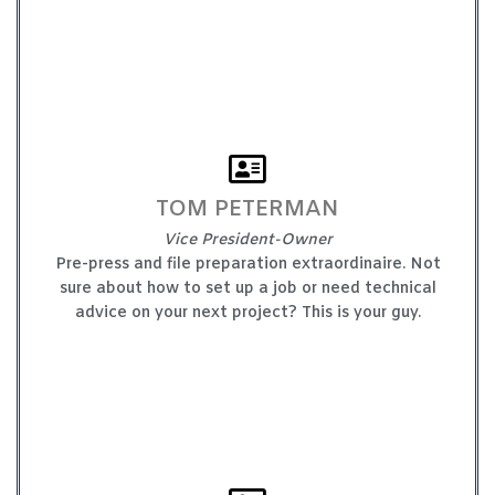
TOM PETERMAN
Vice President-Owner
Pre-press and file preparation extraordinaire. Not
sure about how to set up a job or need technical
advice on your next project? This is your guy.