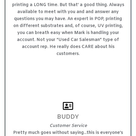
printing a LONG time. But that’ a good thing. Always
available to meet with you and and answer any
questions you may have. An expert in POP, printing
on different substrates and, of course, UV printing,
you can breath easy when Mark is handling your
account. Not your “Used Car Salesman” type of
account rep. He really does CARE about his
customers.
BUDDY
Customer Service
Pretty much goes without saying...this is everyone’s