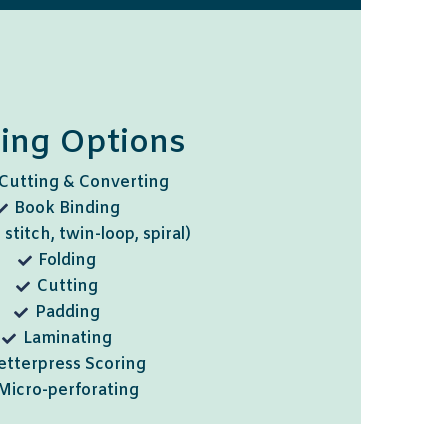
hing Options
Cutting & Converting
Book Binding
 stitch, twin-loop, spiral)
Folding
Cutting
Padding
Laminating
etterpress Scoring
Micro-perforating