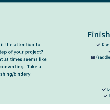
Finis
if the attention to
Die-
step of your project?
(saddle
at at times seems like
 converting. Take a
nishing/bindery
L