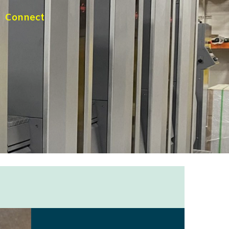
Connect