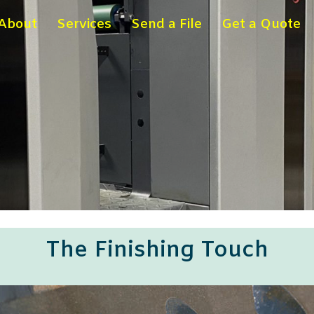
About
Services
Send a File
Get a Quote
The Finishing Touch