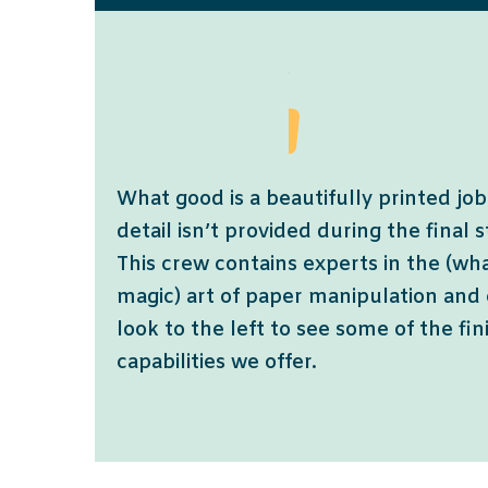
What good is a beautifully printed job 
detail isn’t provided during the final 
This crew contains experts in the (wh
magic) art of paper manipulation and
look to the left to see some of the fi
capabilities we offer.