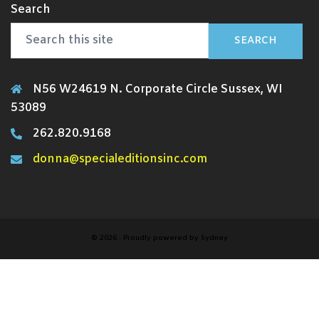
Search
SEARCH
N56 W24619 N. Corporate Circle Sussex, WI
53089
262.820.9168
donna@specialeditionsinc.com
© 2026 . Proudly powered by
Sydney