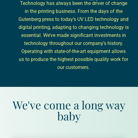
Technology has always been the driver of change
in the printing business. From the days of the
Gutenberg press to today’s UV LED technology and
digital printing, adapting to changing technology is
essential. We’ve made significant investments in
technology throughout our company’s history.
Operating with state-of-the-art equipment allows
us to produce the highest possible quality work for
our customers.
We've come a long way
baby