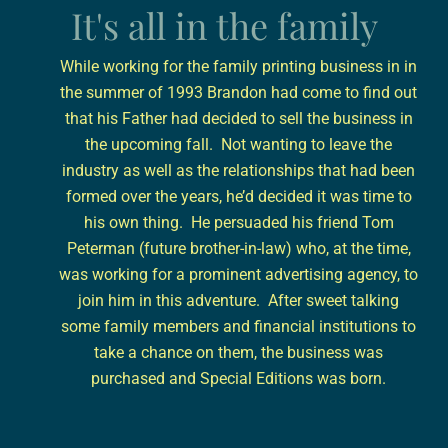
It's all in the family
While working for the family printing business in in
the summer of 1993 Brandon had come to find out
that his Father had decided to sell the business in
the upcoming fall. Not wanting to leave the
industry as well as the relationships that had been
formed over the years, he’d decided it was time to
his own thing. He persuaded his friend Tom
Peterman (future brother-in-law) who, at the time,
was working for a prominent advertising agency, to
join him in this adventure. After sweet talking
some family members and financial institutions to
take a chance on them, the business was
purchased and Special Editions was born.