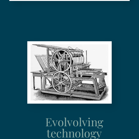
Evolvolving
technology