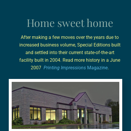
Home sweet home
After making a few moves over the years due to
increased business volume, Special Editions built
and settled into their current state-of-the-art
facility built in 2004. Read more history in a June
2007
Printing Impressions
Magazine
.