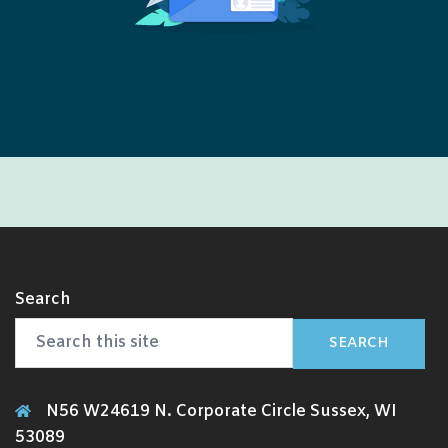
Search
SEARCH
N56 W24619 N. Corporate Circle Sussex, WI
53089