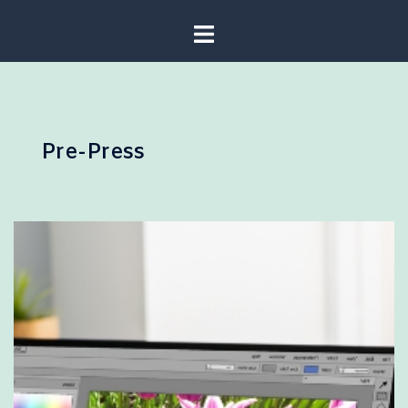
Pre-Press