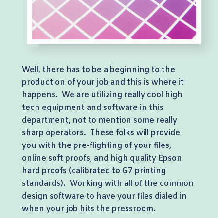
Well, there has to be a beginning to the
production of your job and this is where it
happens. We are utilizing really cool high
tech equipment and software in this
department, not to mention some really
sharp operators. These folks will provide
you with the pre-flighting of your files,
online soft proofs, and high quality Epson
hard proofs (calibrated to G7 printing
standards). Working with all of the common
design software to have your files dialed in
when your job hits the pressroom.